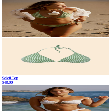
Soleil Top
$48.00