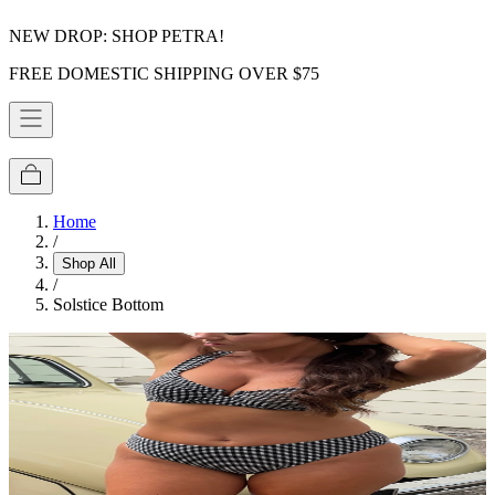
NEW DROP: SHOP PETRA!
FREE DOMESTIC SHIPPING OVER $75
Home
/
Shop All
/
Solstice Bottom