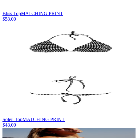
Bliss Top
MATCHING PRINT
$58.00
Soleil Top
MATCHING PRINT
$48.00