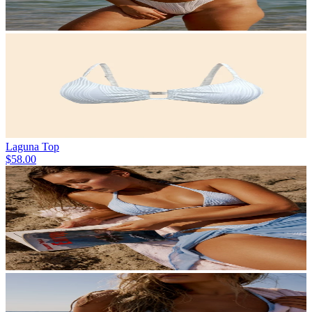
Laguna Top
$58.00