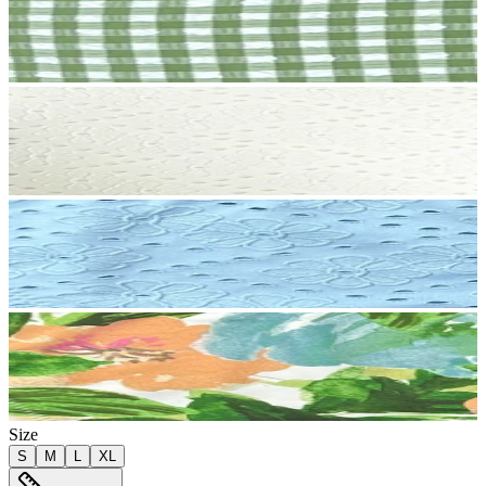
Size
S
M
L
XL