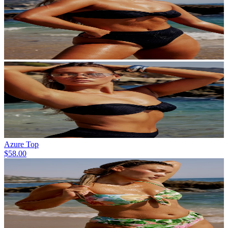
Azure Top
$58.00