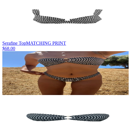
Serafine Top
MATCHING PRINT
$68.00