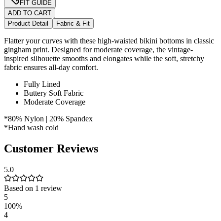
FIT GUIDE
ADD TO CART
Product Detail
Fabric & Fit
Flatter your curves with these high-waisted bikini bottoms in classic
gingham print. Designed for moderate coverage, the vintage-
inspired silhouette smooths and elongates while the soft, stretchy
fabric ensures all-day comfort.
Fully Lined
Buttery Soft Fabric
Moderate Coverage
*80% Nylon | 20% Spandex
*Hand wash cold
Customer Reviews
5.0
Based on
1
review
5
100
%
4