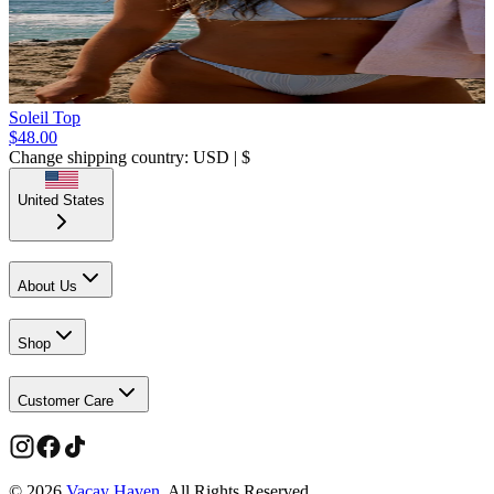
Soleil Top
$48.00
Change shipping country: USD | $
United States
About Us
Shop
Customer Care
©
2026
Vacay Haven
. All Rights Reserved.