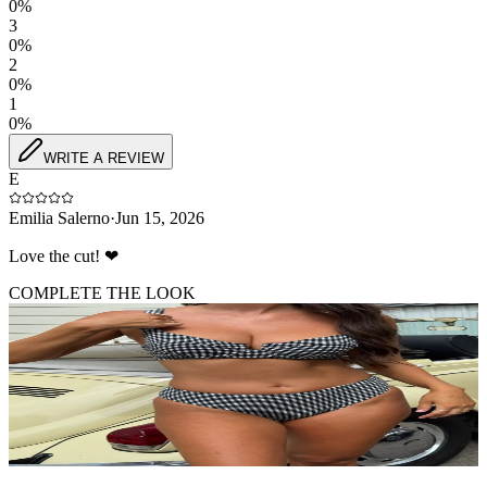
0
%
3
0
%
2
0
%
1
0
%
WRITE A REVIEW
E
Emilia Salerno
·
Jun 15, 2026
Love the cut! ❤
COMPLETE THE LOOK