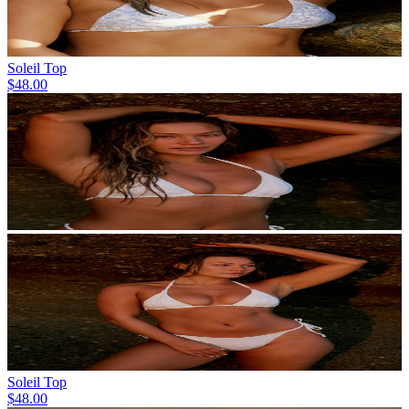
Soleil Top
$48.00
Soleil Top
$48.00