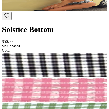
Solstice Bottom
$50.00
SKU: S820
Color