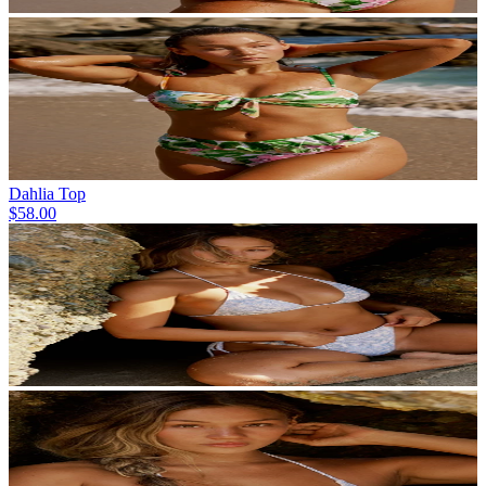
Dahlia Top
$58.00