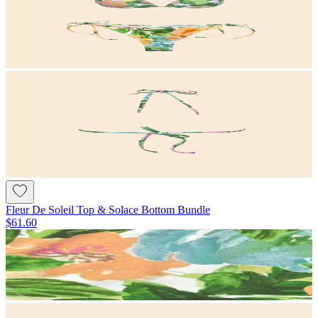
Fleur De Soleil Top & Solace Bottom Bundle
$61.60