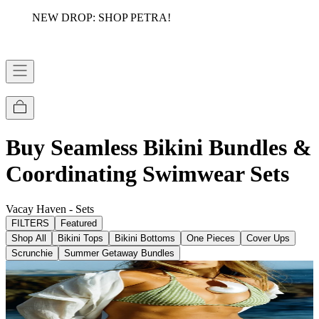
NEW DROP: SHOP PETRA!
Buy Seamless Bikini Bundles &
Coordinating Swimwear Sets
Vacay Haven - Sets
FILTERS
Featured
Shop All
Bikini Tops
Bikini Bottoms
One Pieces
Cover Ups
Scrunchie
Summer Getaway Bundles