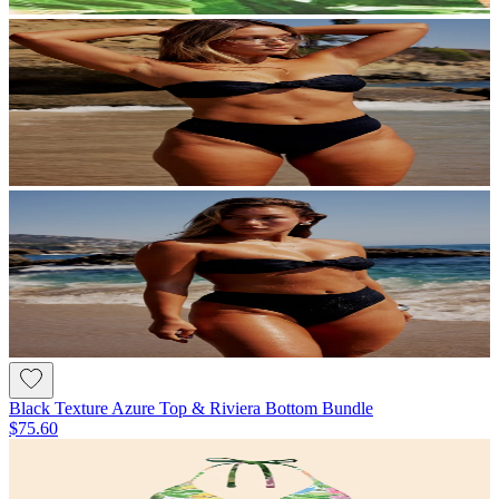
Black Texture Azure Top & Riviera Bottom Bundle
$75.60