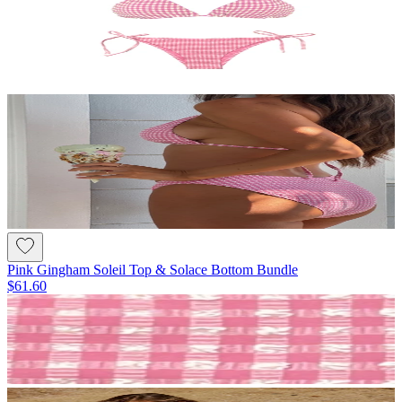
Pink Gingham Soleil Top & Solace Bottom Bundle
$61.60