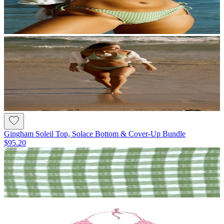
Gingham Soleil Top, Solace Bottom & Cover-Up Bundle
$95.20