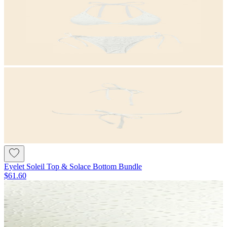
Eyelet Soleil Top & Solace Bottom Bundle
$61.60