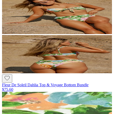
Fleur De Soleil Dahlia Top & Voyage Bottom Bundle
$75.60