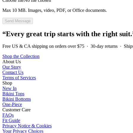
Choose file
No file chosen
Max
10 MB
. Images, video, PDF, or Office documents.
Send Message
“Every great trip starts with the right suit.
Free US & CA shipping on orders over $75 · 30-day returns · Shi
Shop the Collection
About Us
Our Story
Contact Us
Terms of Services
Shop
New In
Bikini Tops
Bikini Bottoms
One-Piece
Customer Care
FAQs
Fit Guide
Privacy Notice & Cookies
Your Privacy Choices