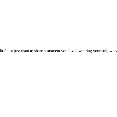
t fit, or just want to share a moment you loved wearing your suit, we w