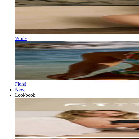
White
Floral
New
Lookbook