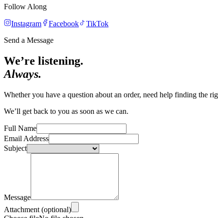
Follow Along
Instagram
Facebook
TikTok
Send a Message
We’re listening.
Always.
Whether you have a question about an order, need help finding the righ
We’ll get back to you as soon as we can.
Full Name
Email Address
Subject
Message
Attachment (optional)