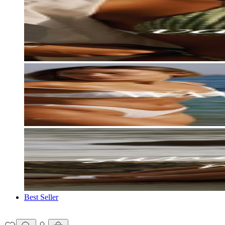
Best Seller