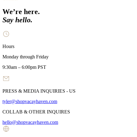
We’re here.
Say hello.
Hours
Monday through Friday
9:30am – 6:00pm PST
PRESS & MEDIA INQUIRIES - US
tyler@shopvacayhaven.com
COLLAB & OTHER INQUIRES
hello@shopvacayhaven.com