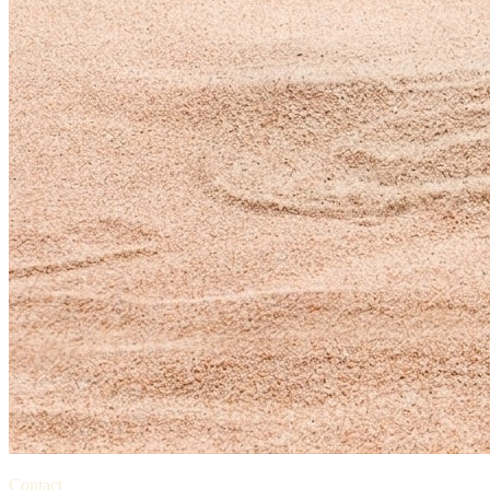
Contact