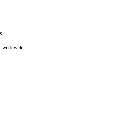
”
ps worldwide