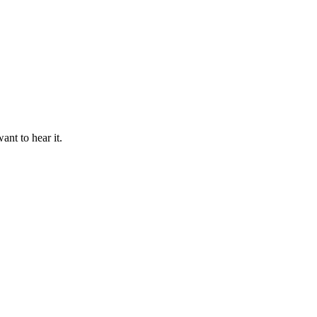
ant to hear it.