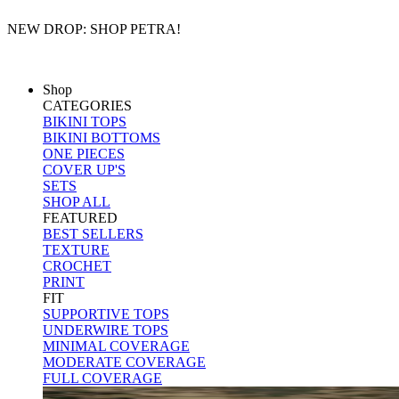
NEW DROP: SHOP PETRA!
FREE DOMESTIC SHIPPING OVER $75
Shop
CATEGORIES
BIKINI TOPS
BIKINI BOTTOMS
ONE PIECES
COVER UP'S
SETS
SHOP ALL
FEATURED
BEST SELLERS
TEXTURE
CROCHET
PRINT
FIT
SUPPORTIVE TOPS
UNDERWIRE TOPS
MINIMAL COVERAGE
MODERATE COVERAGE
FULL COVERAGE