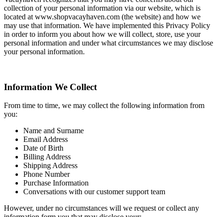
collection of your personal information via our website, which is
located at www.shopvacayhaven.com (the website) and how we
may use that information. We have implemented this Privacy Policy
in order to inform you about how we will collect, store, use your
personal information and under what circumstances we may disclose
your personal information.
Information We Collect
From time to time, we may collect the following information from
you:
Name and Surname
Email Address
Date of Birth
Billing Address
Shipping Address
Phone Number
Purchase Information
Conversations with our customer support team
However, under no circumstances will we request or collect any
information form you that may disclose your: