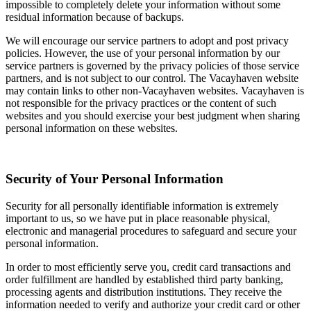
impossible to completely delete your information without some
residual information because of backups.
We will encourage our service partners to adopt and post privacy
policies. However, the use of your personal information by our
service partners is governed by the privacy policies of those service
partners, and is not subject to our control. The Vacayhaven website
may contain links to other non-Vacayhaven websites. Vacayhaven is
not responsible for the privacy practices or the content of such
websites and you should exercise your best judgment when sharing
personal information on these websites.
Security of Your Personal Information
Security for all personally identifiable information is extremely
important to us, so we have put in place reasonable physical,
electronic and managerial procedures to safeguard and secure your
personal information.
In order to most efficiently serve you, credit card transactions and
order fulfillment are handled by established third party banking,
processing agents and distribution institutions. They receive the
information needed to verify and authorize your credit card or other