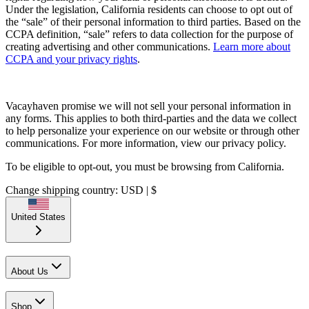
Under the legislation, California residents can choose to opt out of
the “sale” of their personal information to third parties. Based on the
CCPA definition, “sale” refers to data collection for the purpose of
creating advertising and other communications.
Learn more about
CCPA and your privacy rights
.
Vacayhaven promise we will not sell your personal information in
any forms. This applies to both third-parties and the data we collect
to help personalize your experience on our website or through other
communications. For more information, view our privacy policy.
To be eligible to opt-out, you must be browsing from California.
Change shipping country: USD | $
United States
About Us
Shop