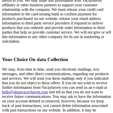
useful to you. We may share this information with Vacayhaven
affiliates or other business partners to support your customer
relationship with the company. We must release your credit card
information to the card-issuing bank to confirm payment for
products purchased on our website; release your email address
information to third party service providers if required to deliver
products that you ordered; and provide order information to third
parties that help us provide customer service. We will not give or sell
this information to any other company for its use in marketing or
solicitation.
Your Choice On data Collection
We may, from time to time, send you electronic mailings, text
messages, and other direct communications, regarding our products
and services. We will send you these mailings only if you indicated
that you do not object to these offers. If you do not wish to receive
further information from Vacayhaven you can send us an e-mail at
hello@shopvacayhaven.com
and tell us that you do not want to
receive future communications. You may ask to have the information
on your account deleted or removed, however, because we keep
track of past transactions, you cannot delete information associated
with past transactions on our website. In addition, it may be