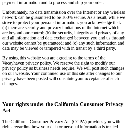
payment information and to process and ship your order.
Unfortunately, no data transmission over the Internet or any wireless
network can be guaranteed to be 100% secure. As a result, while we
strive to protect your personal information, you acknowledge that:
(a) there are security and privacy limitations of the Internet which
are beyond our control; (b) the security, integrity and privacy of any
and all information and data exchanged between you and us through
our website cannot be guaranteed; and (c) any such information and
data may be viewed or tampered with in transit by a third party.
By using this website you are agreeing to the terms of the
Vacayhaven privacy policy. We reserve the right to modify our
privacy policy as business needs require. We will post such changes
on our website. Your continued use of this site after changes to our
privacy have been posted will constitute your acceptance of such
changes.
Your rights under the California Consumer Privacy
Act
The California Consumer Privacy Act (CCPA) provides you with
rights regarding how your data or personal information is treated.