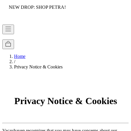
NEW DROP: SHOP PETRA!
Home
/
Privacy Notice & Cookies
Privacy Notice & Cookies
Vacayhaven recognizes that you may have concerns about our