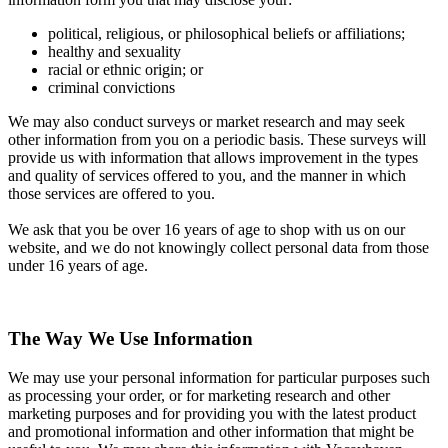
political, religious, or philosophical beliefs or affiliations;
healthy and sexuality
racial or ethnic origin; or
criminal convictions
We may also conduct surveys or market research and may seek
other information from you on a periodic basis. These surveys will
provide us with information that allows improvement in the types
and quality of services offered to you, and the manner in which
those services are offered to you.
We ask that you be over 16 years of age to shop with us on our
website, and we do not knowingly collect personal data from those
under 16 years of age.
The Way We Use Information
We may use your personal information for particular purposes such
as processing your order, or for marketing research and other
marketing purposes and for providing you with the latest product
and promotional information and other information that might be