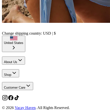
Change shipping country: USD | $
United States
About Us
Shop
Customer Care
©
2026
Vacay Haven
. All Rights Reserved.