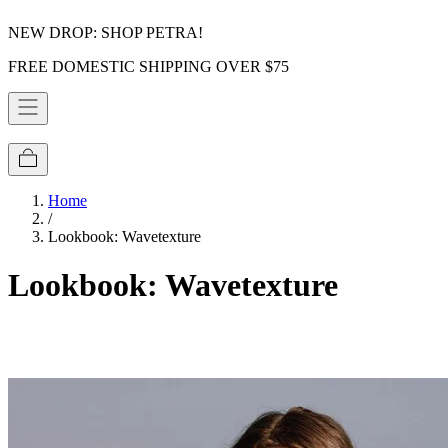
NEW DROP: SHOP PETRA!
FREE DOMESTIC SHIPPING OVER $75
Home
/
Lookbook: Wavetexture
Lookbook: Wavetexture