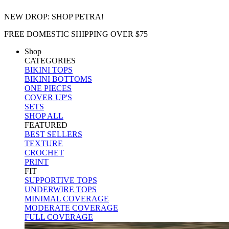
NEW DROP: SHOP PETRA!
FREE DOMESTIC SHIPPING OVER $75
Shop
CATEGORIES
BIKINI TOPS
BIKINI BOTTOMS
ONE PIECES
COVER UP'S
SETS
SHOP ALL
FEATURED
BEST SELLERS
TEXTURE
CROCHET
PRINT
FIT
SUPPORTIVE TOPS
UNDERWIRE TOPS
MINIMAL COVERAGE
MODERATE COVERAGE
FULL COVERAGE