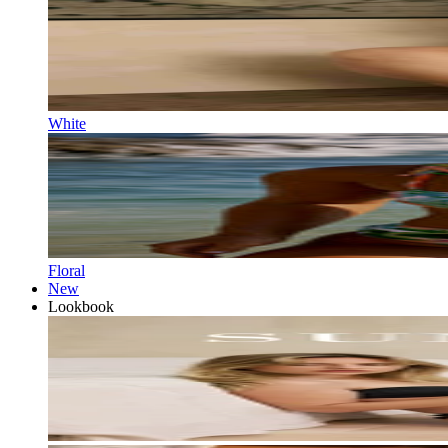
White
Floral
New
Lookbook