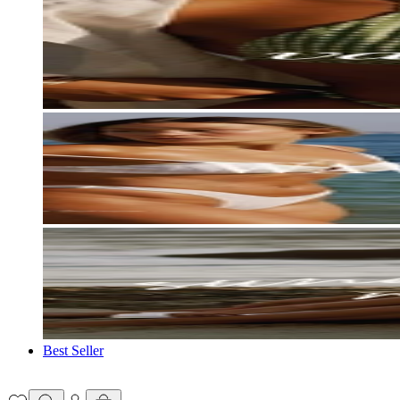
Best Seller