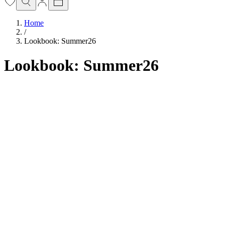
Home
/
Lookbook: Summer26
Lookbook: Summer26