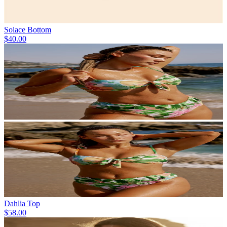
Solace Bottom
$40.00
Dahlia Top
$58.00