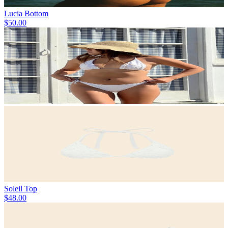
Lucia Bottom
$50.00
Soleil Top
$48.00