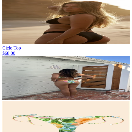
Cielo Top
$68.00