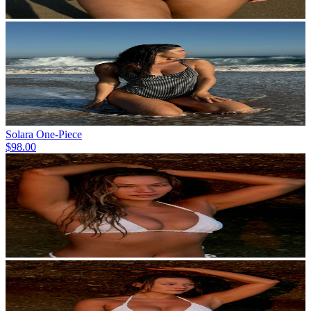
Solara One-Piece
$98.00