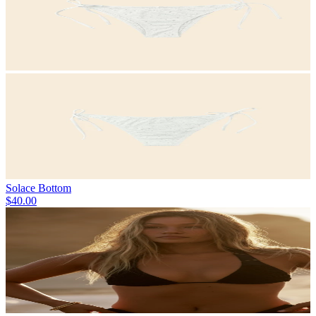
Solace Bottom
$40.00