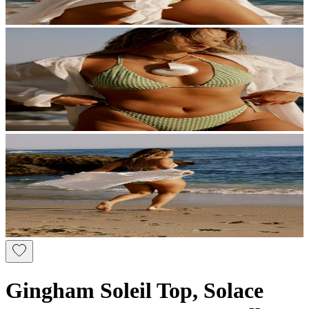
Gingham Soleil Top, Solace