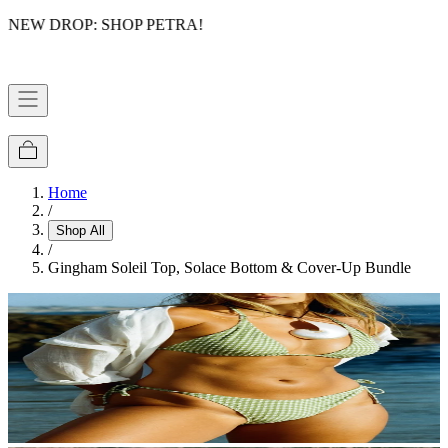
NEW DROP: SHOP PETRA!
FREE DOMESTIC SHIPPING OVER $75
Home
/
Shop All
/
Gingham Soleil Top, Solace Bottom & Cover-Up Bundle