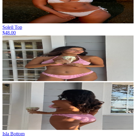
Soleil Top
$48.00