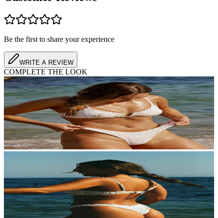
Customer Reviews
Be the first to share your experience
WRITE A REVIEW
COMPLETE THE LOOK