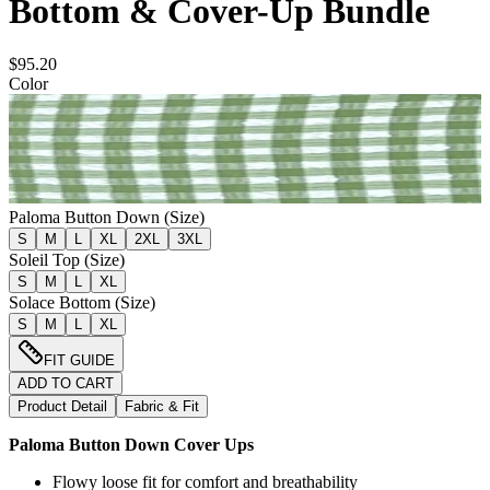
Bottom & Cover-Up Bundle
$95.20
Color
Paloma Button Down (Size)
S
M
L
XL
2XL
3XL
Soleil Top (Size)
S
M
L
XL
Solace Bottom (Size)
S
M
L
XL
FIT GUIDE
ADD TO CART
Product Detail
Fabric & Fit
Paloma Button Down Cover Ups