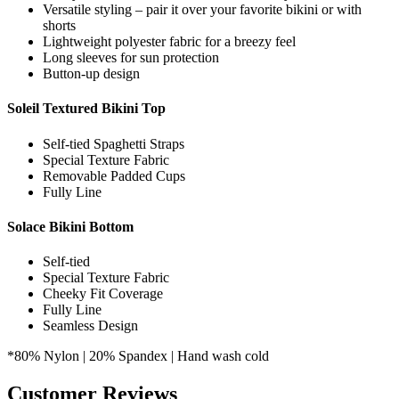
Flowy loose fit for comfort and breathability
Versatile styling – pair it over your favorite bikini or with
shorts
Lightweight polyester fabric for a breezy feel
Long sleeves for sun protection
Button-up design
Soleil Textured Bikini Top
Self-tied Spaghetti Straps
Special Texture Fabric
Removable Padded Cups
Fully Line
Solace Bikini Bottom
Self-tied
Special Texture Fabric
Cheeky Fit Coverage
Fully Line
Seamless Design
*80% Nylon | 20% Spandex | Hand wash cold