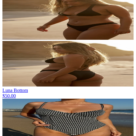
Luna Bottom
$50.00