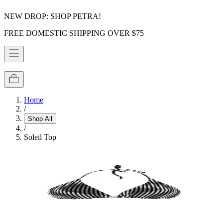
NEW DROP: SHOP PETRA!
FREE DOMESTIC SHIPPING OVER $75
Home
/
Shop All
/
Soleil Top