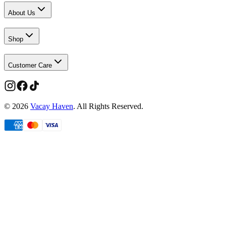
About Us
Shop
Customer Care
©
2026
Vacay Haven
. All Rights Reserved.