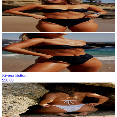
Riviera Bottom
$50.00