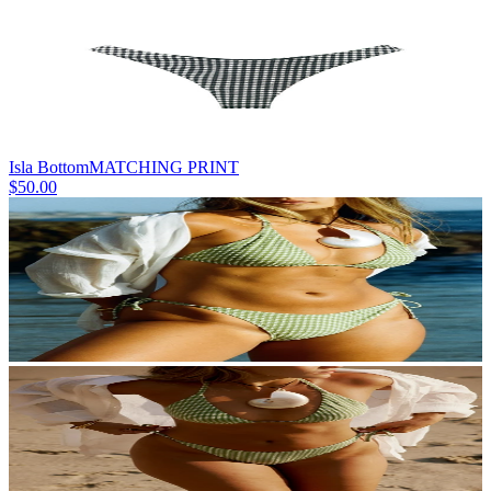
Isla Bottom
MATCHING PRINT
$50.00