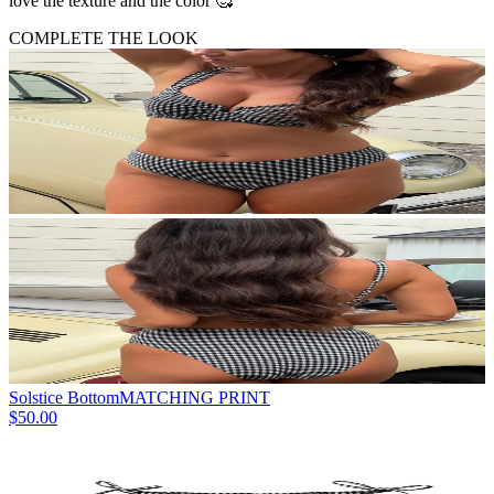
love the texture and the color 🥰
COMPLETE THE LOOK
Solstice Bottom
MATCHING PRINT
$50.00