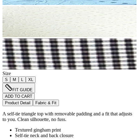
Size
S
M
L
XL
FIT GUIDE
ADD TO CART
Product Detail
Fabric & Fit
A self-tie triangle top with removable padding and a fit that adjusts
to you. Clean silhouette, no fuss.
Textured gingham print
Self-tie neck and back closure