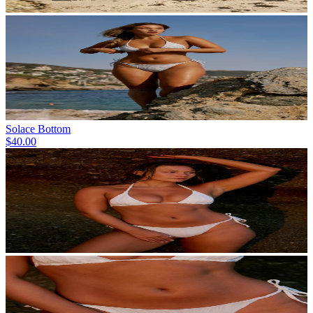
Solace Bottom
$40.00