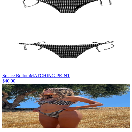
Solace Bottom
MATCHING PRINT
$40.00