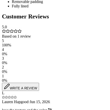
Removable padding
Fully lined
Customer Reviews
5.0
Based on
1
review
5
100
%
4
0
%
3
0
%
2
0
%
1
0
%
WRITE A REVIEW
L
Lauren Hapgood
·
Jun 15, 2026