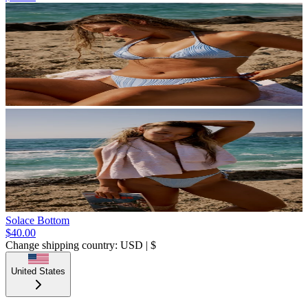
Solace Bottom
$40.00
Change shipping country: USD | $
United States