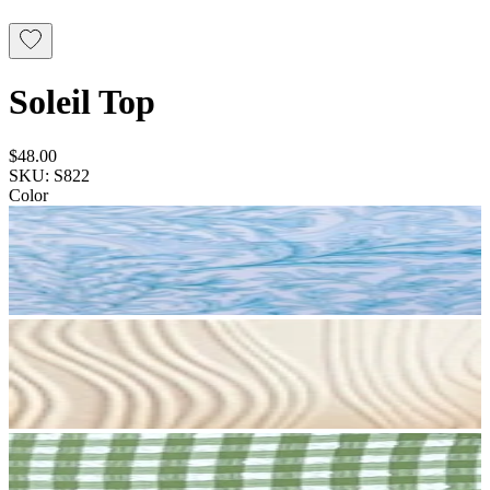
Soleil Top
$48.00
SKU: S822
Color