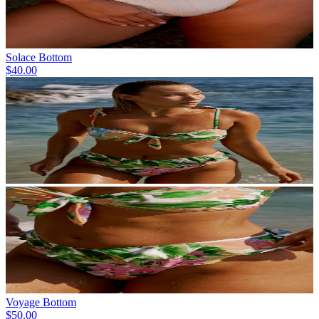
Solace Bottom
$40.00
Voyage Bottom
$50.00