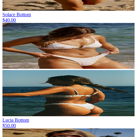
Solace Bottom
$40.00
Lucia Bottom
$50.00