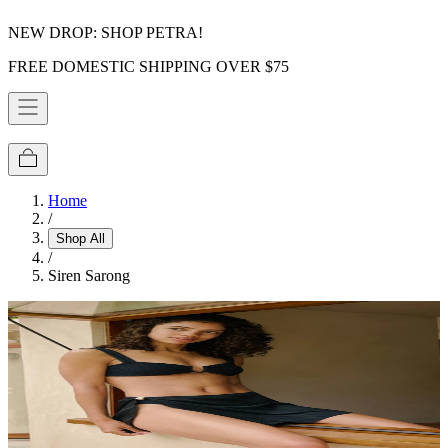
NEW DROP: SHOP PETRA!
FREE DOMESTIC SHIPPING OVER $75
Home
/
Shop All
/
Siren Sarong