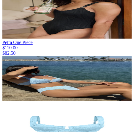
Petra One Piece
$110.00
$82.50