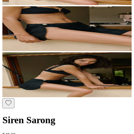
Siren Sarong