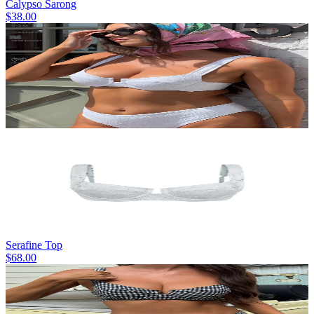
Calypso Sarong
$38.00
Serafine Top
$68.00