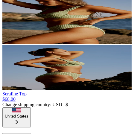
Serafine Top
$68.00
Change shipping country: USD | $
United States