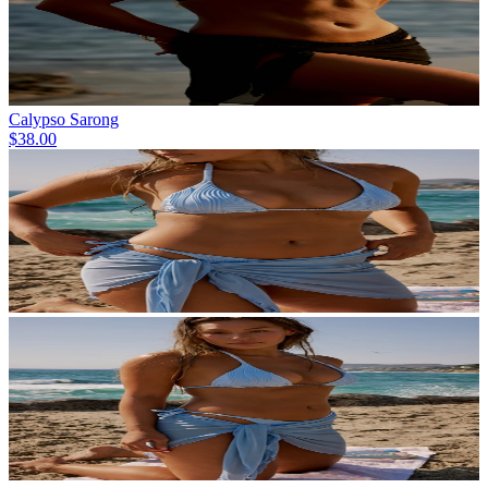
Calypso Sarong
$38.00