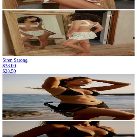
Siren Sarong
$38.00
$28.50