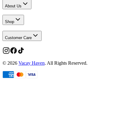
About Us
Shop
Customer Care
©
2026
Vacay Haven
. All Rights Reserved.
Limited time