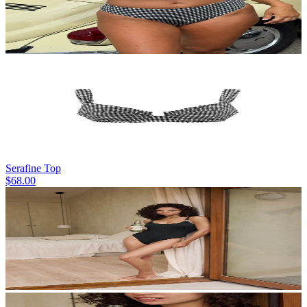
Serafine Top
$68.00