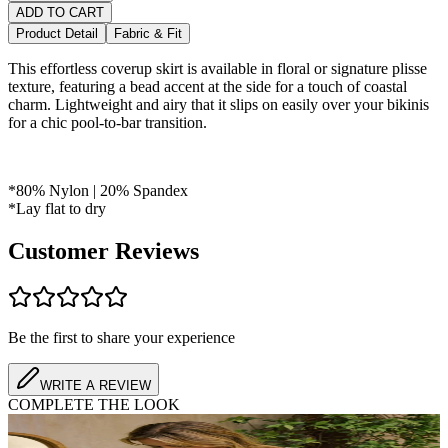
ADD TO CART
Product Detail
Fabric & Fit
This effortless coverup skirt is available in floral or signature plisse
texture, featuring a bead accent at the side for a touch of coastal
charm. Lightweight and airy that it slips on easily over your bikinis
for a chic pool-to-bar transition.
*80% Nylon | 20% Spandex
*Lay flat to dry
Customer Reviews
Be the first to share your experience
WRITE A REVIEW
COMPLETE THE LOOK