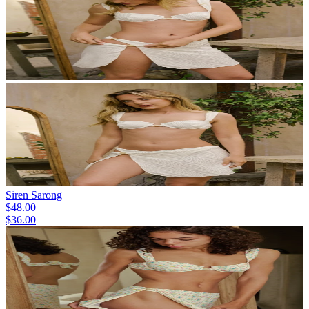
Siren Sarong
$48.00
$36.00