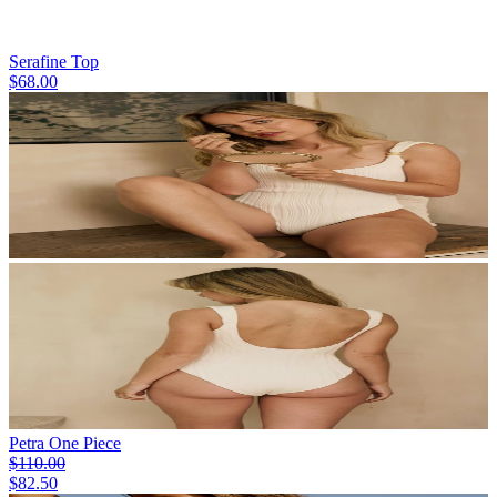
Serafine Top
$68.00
Petra One Piece
$110.00
$82.50