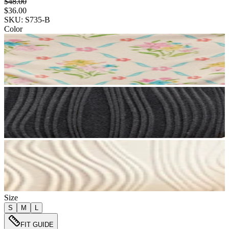
$48.00
$36.00
SKU: S735-B
Color
Size
S
M
L
FIT GUIDE