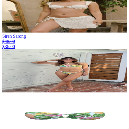
Siren Sarong
$48.00
$36.00