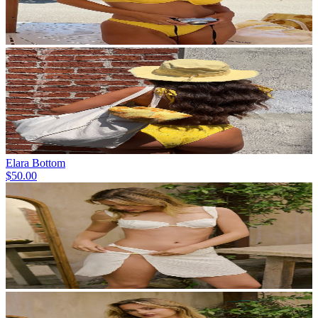
Elara Bottom
$50.00