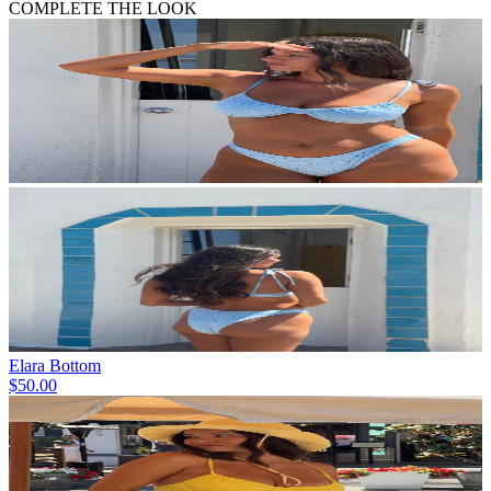
COMPLETE THE LOOK
Elara Bottom
$50.00