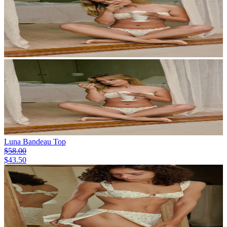
Luna Bandeau Top
$58.00
$43.50