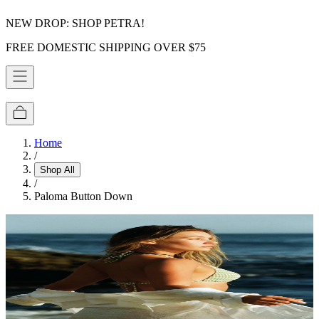
NEW DROP: SHOP PETRA!
FREE DOMESTIC SHIPPING OVER $75
Home
/
Shop All
/
Paloma Button Down