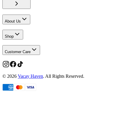
About Us
Shop
Customer Care
©
2026
Vacay Haven
. All Rights Reserved.