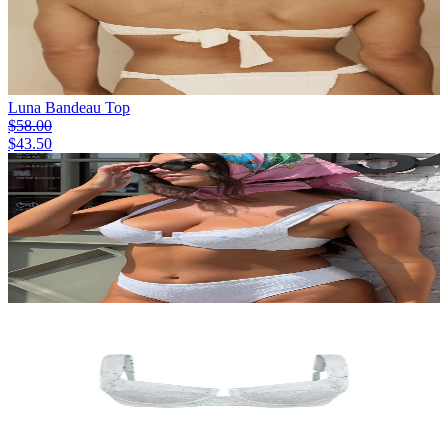
Luna Bandeau Top
$58.00
$43.50