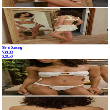
Siren Sarong
$38.00
$28.50