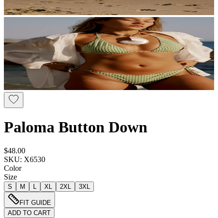
Paloma Button Down
$48.00
SKU: X6530
Color
Size
S
M
L
XL
2XL
3XL
FIT GUIDE
ADD TO CART