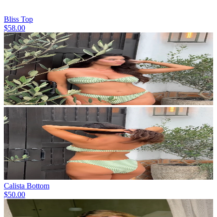
Bliss Top
$58.00
Calista Bottom
$50.00