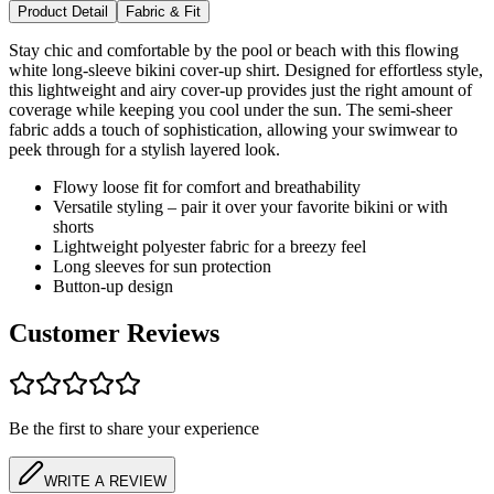
Product Detail
Fabric & Fit
Stay chic and comfortable by the pool or beach with this flowing
white long-sleeve bikini cover-up shirt. Designed for effortless style,
this lightweight and airy cover-up provides just the right amount of
coverage while keeping you cool under the sun. The semi-sheer
fabric adds a touch of sophistication, allowing your swimwear to
peek through for a stylish layered look.
Flowy loose fit for comfort and breathability
Versatile styling – pair it over your favorite bikini or with
shorts
Lightweight polyester fabric for a breezy feel
Long sleeves for sun protection
Button-up design
Customer Reviews
Be the first to share your experience
WRITE A REVIEW