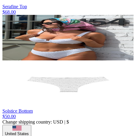
Serafine Top
$68.00
Solstice Bottom
$50.00
Change shipping country: USD | $
United States