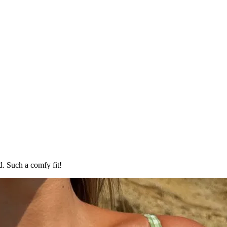
d. Such a comfy fit!