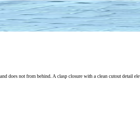
 and does not from behind. A clasp closure with a clean cutout detail ele