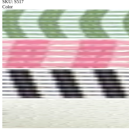
SKU: S517
Color