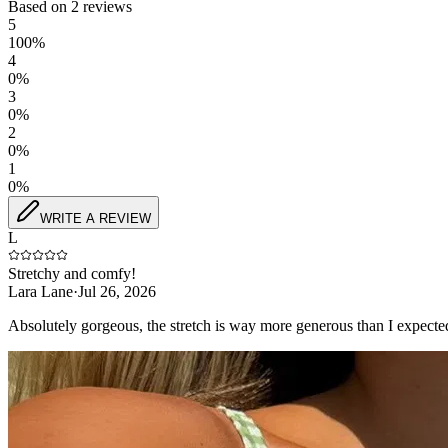
Based on
2
reviews
5
100
%
4
0
%
3
0
%
2
0
%
1
0
%
WRITE A REVIEW
L
Stretchy and comfy!
Lara Lane
·
Jul 26, 2026
Absolutely gorgeous, the stretch is way more generous than I expecte