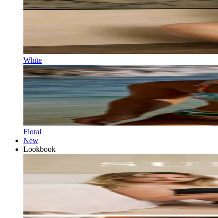
White
Floral
New
Lookbook