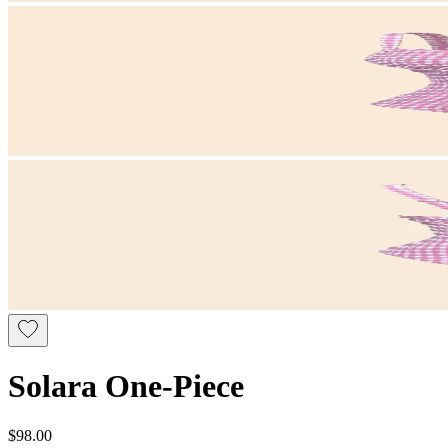
Solara One-Piece
$98.00