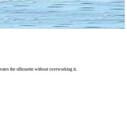
vates the silhouette without overworking it.