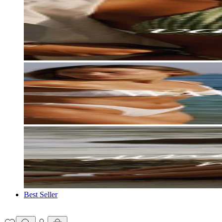
Best Seller