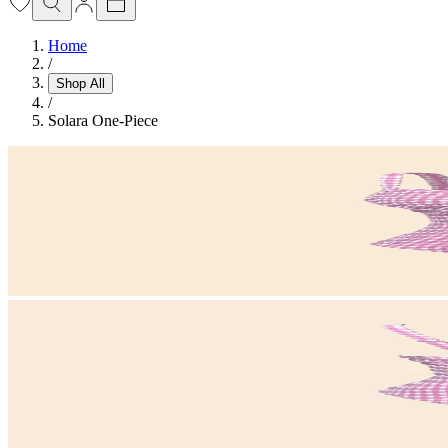
Home
/
Shop All
/
Solara One-Piece