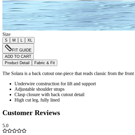
Size
S
M
L
XL
FIT GUIDE
ADD TO CART
Product Detail
Fabric & Fit
The Solara is a back cutout one-piece that reads classic from the front
Underwire construction for lift and support
Adjustable shoulder straps
Clasp closure with back cutout detail
High cut leg, fully lined
Customer Reviews
5.0