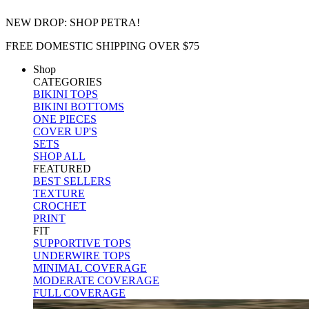
NEW DROP: SHOP PETRA!
FREE DOMESTIC SHIPPING OVER $75
Shop
CATEGORIES
BIKINI TOPS
BIKINI BOTTOMS
ONE PIECES
COVER UP'S
SETS
SHOP ALL
FEATURED
BEST SELLERS
TEXTURE
CROCHET
PRINT
FIT
SUPPORTIVE TOPS
UNDERWIRE TOPS
MINIMAL COVERAGE
MODERATE COVERAGE
FULL COVERAGE