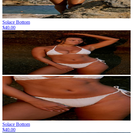
Solace Bottom
$40.00
Solace Bottom
$40.00