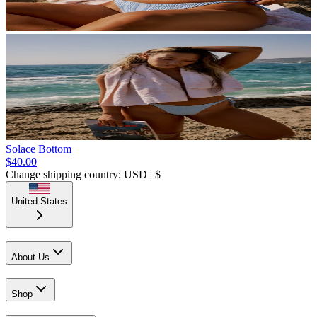
Solace Bottom
$40.00
Change shipping country: USD | $
United States
About Us
Shop