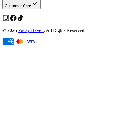
Customer Care
©
2026
Vacay Haven
. All Rights Reserved.
Limited time
Members get more
Take
20% off
your first order.