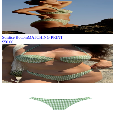
Solstice Bottom
MATCHING PRINT
$50.00