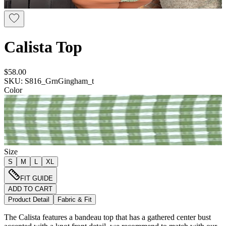
Calista Top
$58.00
SKU: S816_GrnGingham_t
Color
Size
S
M
L
XL
FIT GUIDE
ADD TO CART
Product Detail
Fabric & Fit
The Calista features a bandeau top that has a gathered center bust