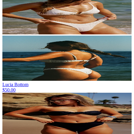
Lucia Bottom
$50.00