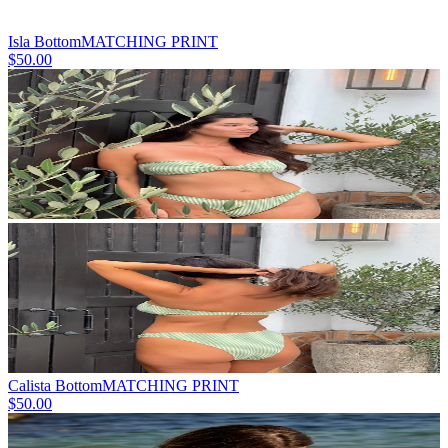
Isla Bottom
MATCHING PRINT
$50.00
Calista Bottom
MATCHING PRINT
$50.00