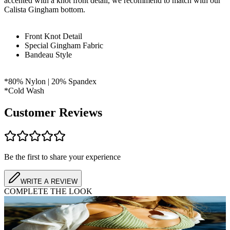
accented with a knot front detail, we recommend to match with our
Calista Gingham bottom.
Front Knot Detail
Special Gingham Fabric
Bandeau Style
*80% Nylon | 20% Spandex
*Cold Wash
Customer Reviews
Be the first to share your experience
WRITE A REVIEW
COMPLETE THE LOOK