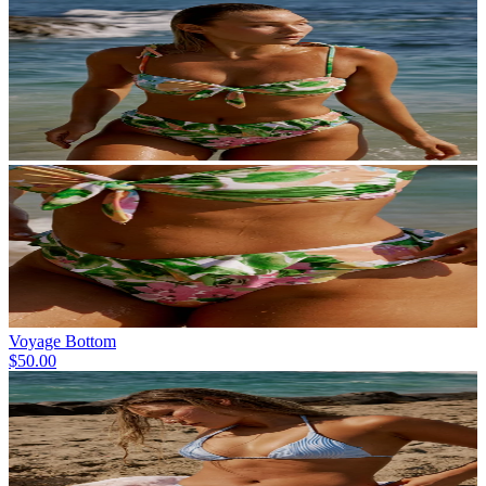
Voyage Bottom
$50.00