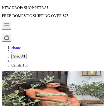
NEW DROP: SHOP PETRA!
FREE DOMESTIC SHIPPING OVER $75
Home
/
Shop All
/
Calista Top