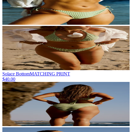
Solace Bottom
MATCHING PRINT
$40.00