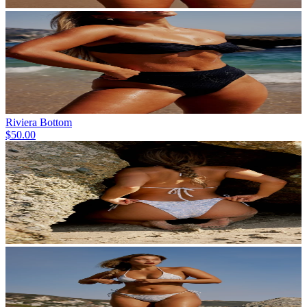
Riviera Bottom
$50.00