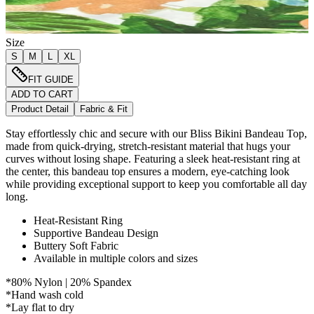
Size
S
M
L
XL
FIT GUIDE
ADD TO CART
Product Detail
Fabric & Fit
Stay effortlessly chic and secure with our Bliss Bikini Bandeau Top,
made from quick-drying, stretch-resistant material that hugs your
curves without losing shape. Featuring a sleek heat-resistant ring at
the center, this bandeau top ensures a modern, eye-catching look
while providing exceptional support to keep you comfortable all day
long.
Heat-Resistant Ring
Supportive Bandeau Design
Buttery Soft Fabric
Available in multiple colors and sizes
*80% Nylon | 20% Spandex
*Hand wash cold
*Lay flat to dry