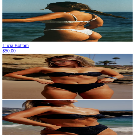
Lucia Bottom
$50.00