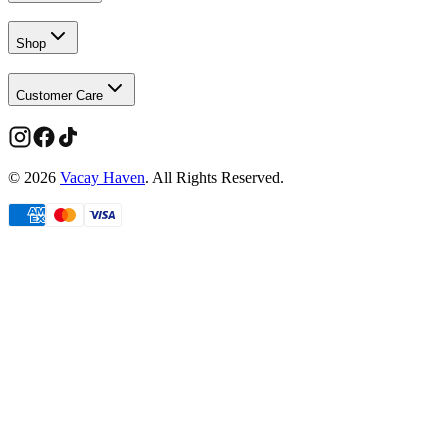
Shop
Customer Care
©
2026
Vacay Haven
. All Rights Reserved.
Limited time
Members get more