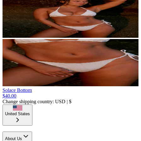
Solace Bottom
$40.00
Change shipping country: USD | $
United States
About Us