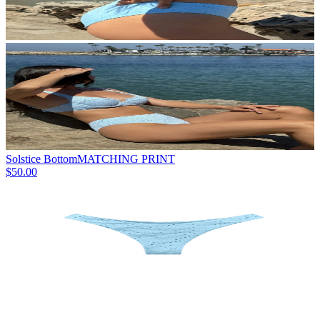
Solstice Bottom
MATCHING PRINT
$50.00