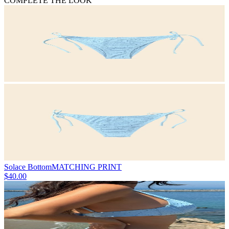
COMPLETE THE LOOK
Solace Bottom
MATCHING PRINT
$40.00