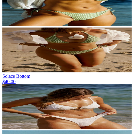
Solace Bottom
$40.00