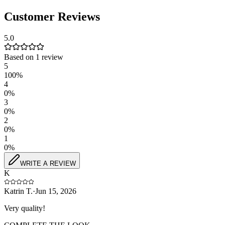
Customer Reviews
5.0
Based on
1
review
5
100
%
4
0
%
3
0
%
2
0
%
1
0
%
WRITE A REVIEW
K
Katrin T.
·
Jun 15, 2026
Very quality!