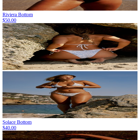
Riviera Bottom
$50.00
Solace Bottom
$40.00