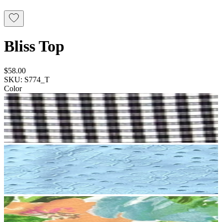
Bliss Top
$58.00
SKU: S774_T
Color