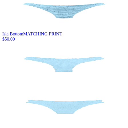
Isla Bottom
MATCHING PRINT
$50.00