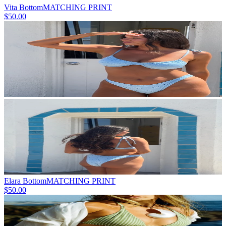
Vita Bottom
MATCHING PRINT
$50.00
Elara Bottom
MATCHING PRINT
$50.00