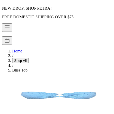
NEW DROP: SHOP PETRA!
FREE DOMESTIC SHIPPING OVER $75
Home
/
Shop All
/
Bliss Top