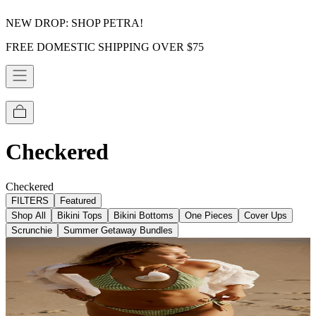
NEW DROP: SHOP PETRA!
FREE DOMESTIC SHIPPING OVER $75
Checkered
Checkered
FILTERS
Featured
Shop All
Bikini Tops
Bikini Bottoms
One Pieces
Cover Ups
Scrunchie
Summer Getaway Bundles