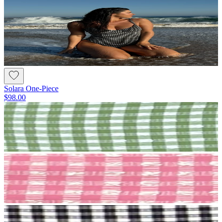
Solara One-Piece
$98.00