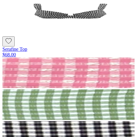
Serafine Top
$68.00