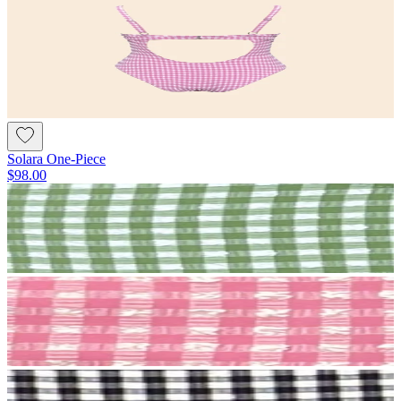
Solara One-Piece
$98.00