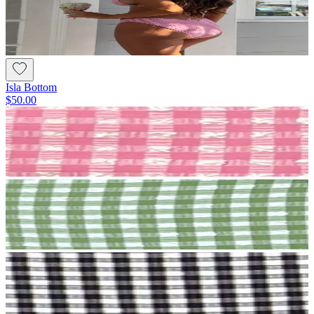
Isla Bottom
$50.00