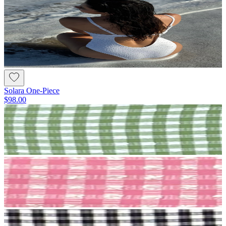
Solara One-Piece
$98.00