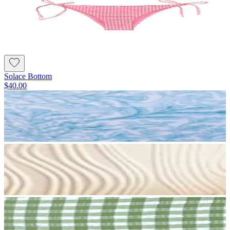
Solace Bottom
$40.00