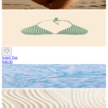
Soleil Top
$48.00