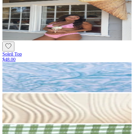
Soleil Top
$48.00