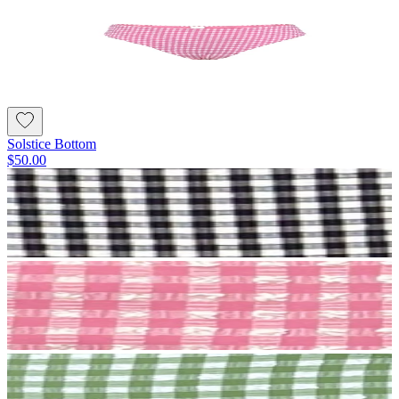
Solstice Bottom
$50.00