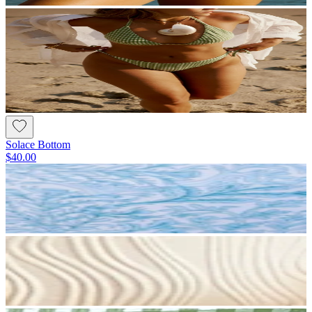
Solace Bottom
$40.00