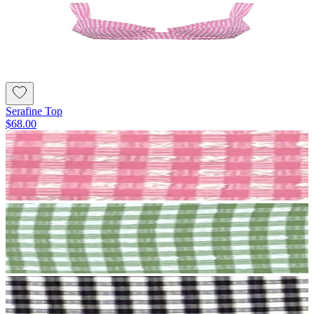
Serafine Top
$68.00