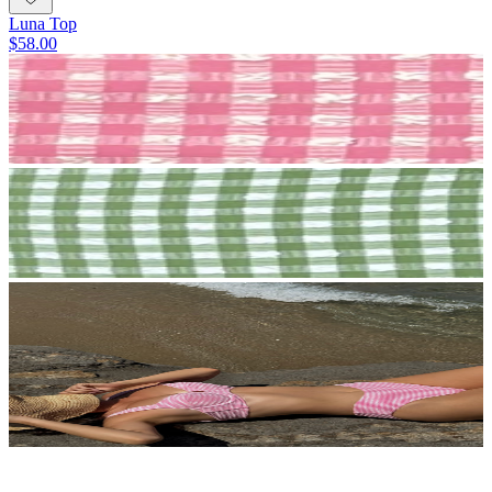
Luna Top
$58.00