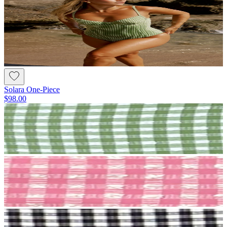
Solara One-Piece
$98.00