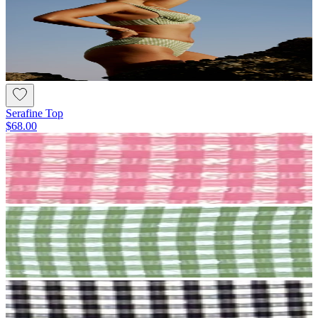
Serafine Top
$68.00