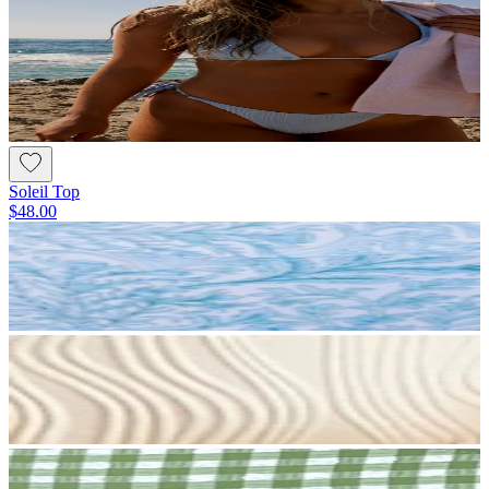
Soleil Top
$48.00