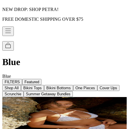
NEW DROP: SHOP PETRA!
FREE DOMESTIC SHIPPING OVER $75
Blue
Blue
FILTERS
Featured
Shop All
Bikini Tops
Bikini Bottoms
One Pieces
Cover Ups
Scrunchie
Summer Getaway Bundles