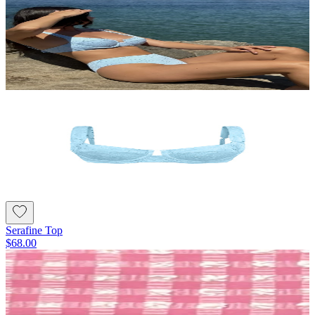
Serafine Top
$68.00