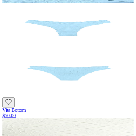
Vita Bottom
$50.00