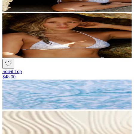
Soleil Top
$48.00