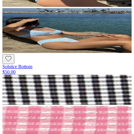
Solstice Bottom
$50.00