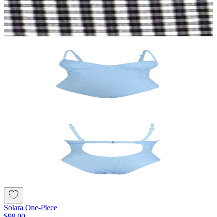
Solara One-Piece
$98.00