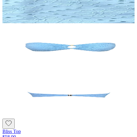
Bliss Top
$58.00