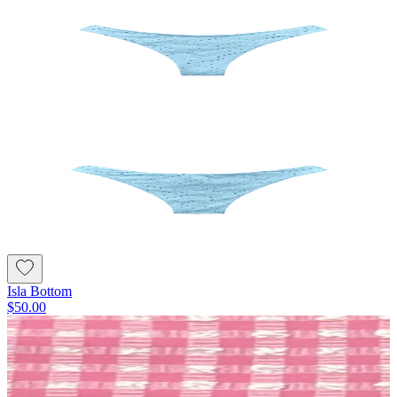
Isla Bottom
$50.00