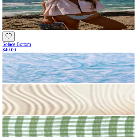
Solace Bottom
$40.00