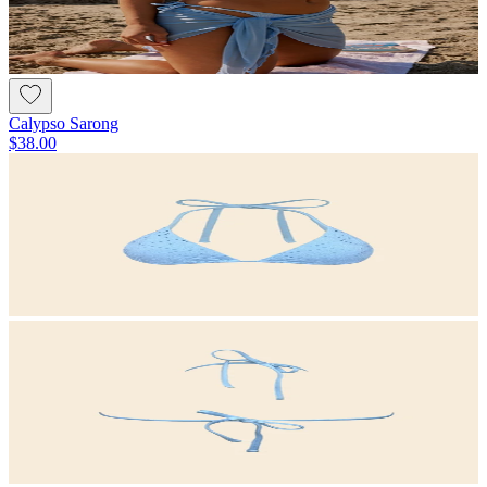
Calypso Sarong
$38.00