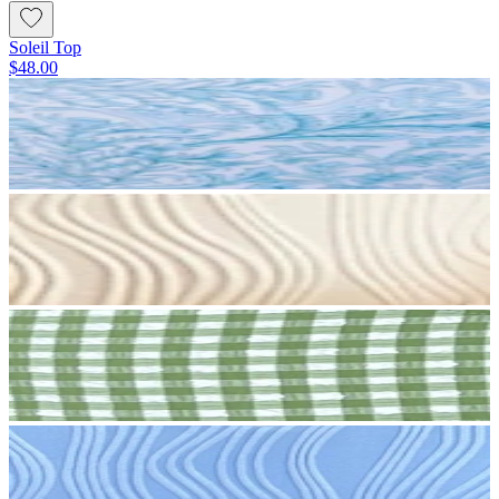
Soleil Top
$48.00