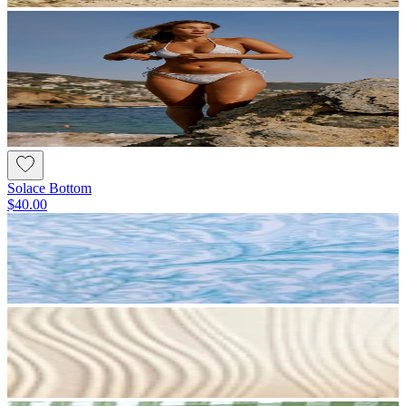
Solace Bottom
$40.00