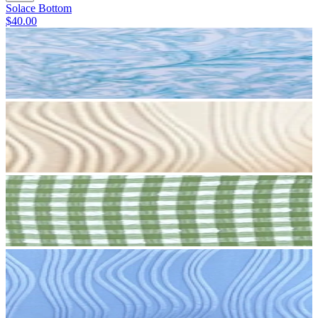
Solace Bottom
$40.00