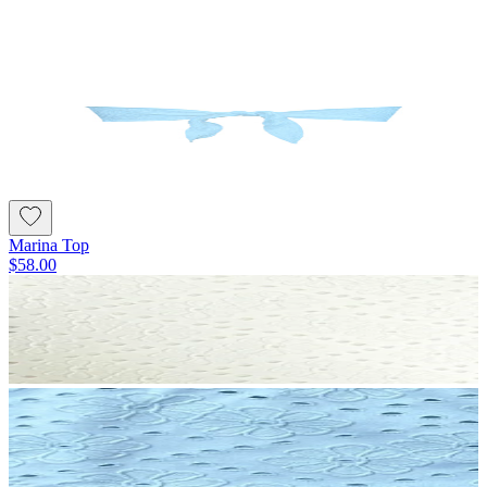
Marina Top
$58.00