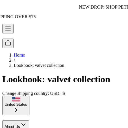
NEW DROP: SHOP PETRA!
ER $75
Home
/
Lookbook: valvet collection
Lookbook: valvet collection
Change shipping country: USD | $
United States
About Us