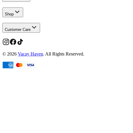
Shop
Customer Care
©
2026
Vacay Haven
. All Rights Reserved.