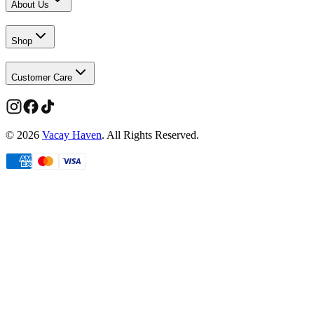
About Us
Shop
Customer Care
©
2026
Vacay Haven
. All Rights Reserved.