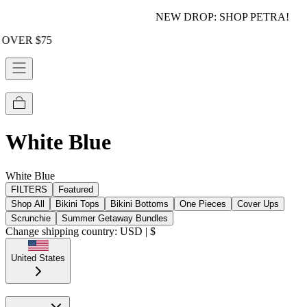
NEW DROP: SHOP PETRA!
White Blue
White Blue
FILTERS
Featured
Shop All
Bikini Tops
Bikini Bottoms
One Pieces
Cover Ups
Scrunchie
Summer Getaway Bundles
Change shipping country: USD | $
United States