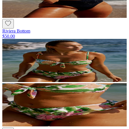
Riviera Bottom
$50.00