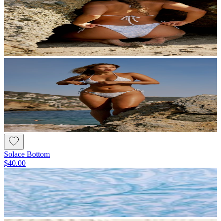
Solace Bottom
$40.00