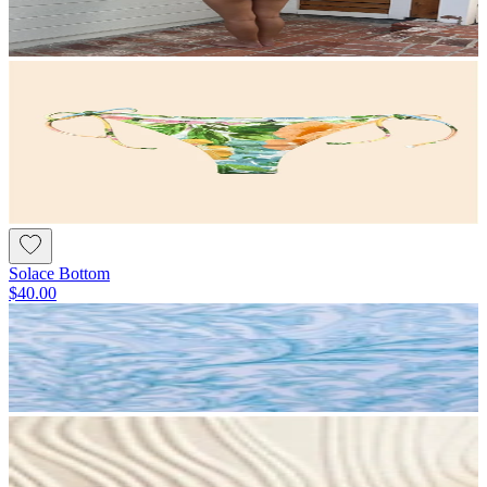
Solace Bottom
$40.00