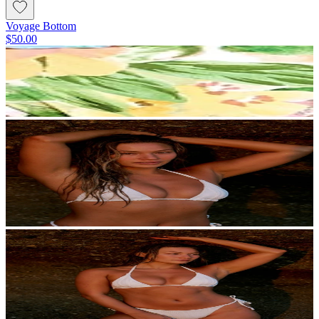
Voyage Bottom
$50.00