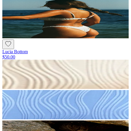
Lucia Bottom
$50.00