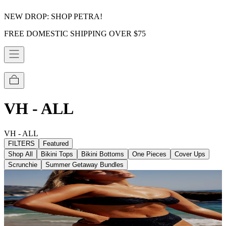
NEW DROP: SHOP PETRA!
FREE DOMESTIC SHIPPING OVER $75
VH - ALL
VH - ALL
FILTERS
Featured
Shop All
Bikini Tops
Bikini Bottoms
One Pieces
Cover Ups
Scrunchie
Summer Getaway Bundles