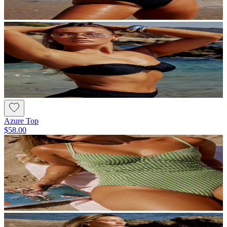
Azure Top
$58.00