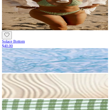
Solace Bottom
$40.00