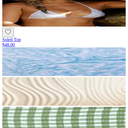
Soleil Top
$48.00