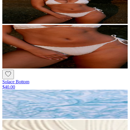
Solace Bottom
$40.00