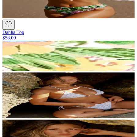
Dahlia Top
$58.00