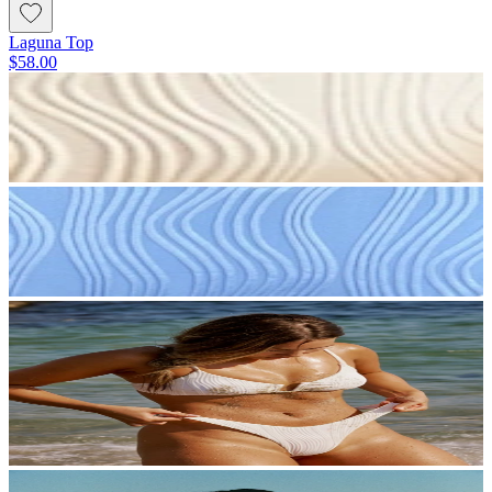
Laguna Top
$58.00