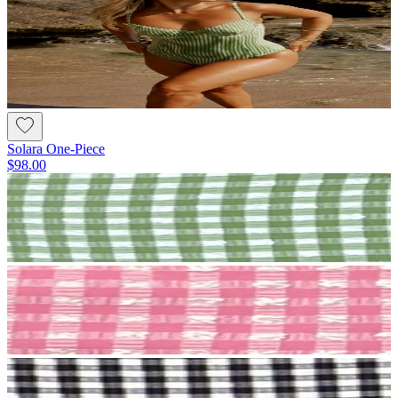
Solara One-Piece
$98.00