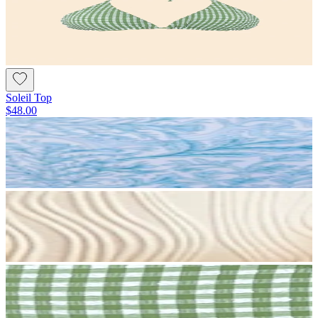
Soleil Top
$48.00