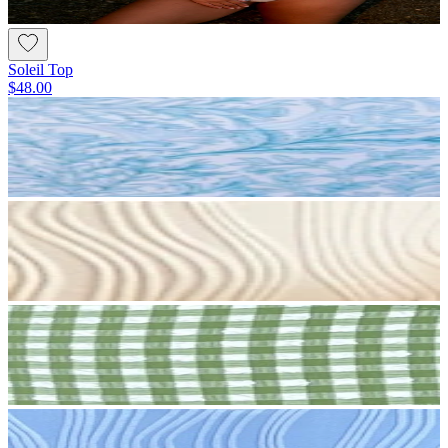
Soleil Top
$48.00