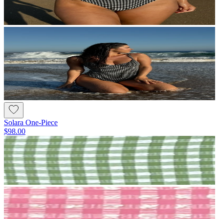
Solara One-Piece
$98.00