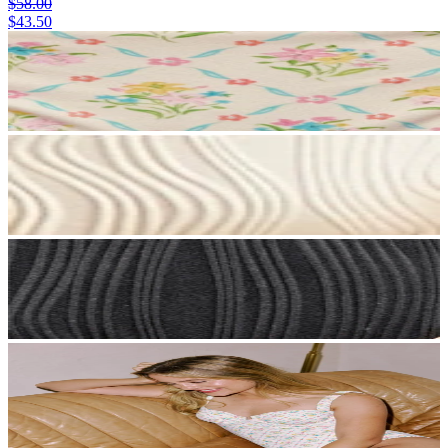
$58.00
$43.50