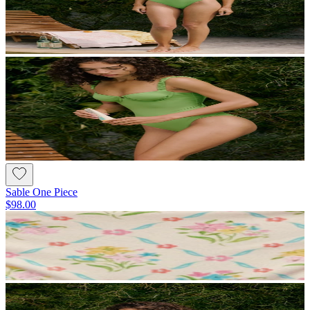
Sable One Piece
$98.00