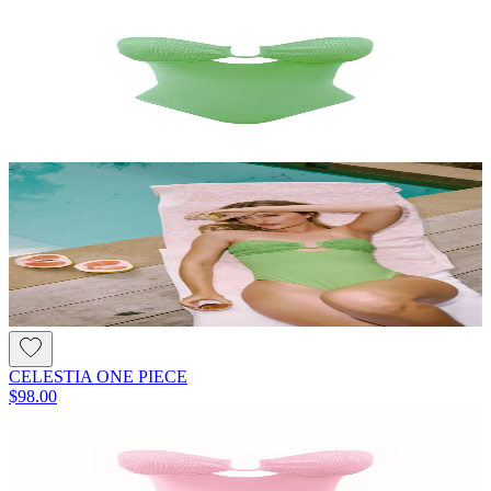
CELESTIA ONE PIECE
$98.00