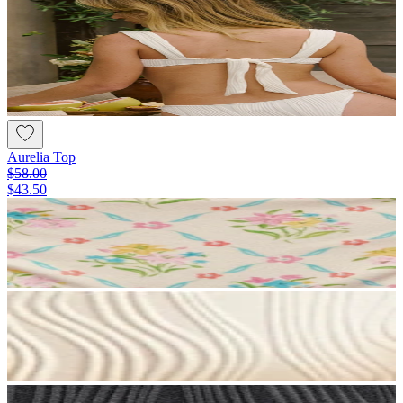
Aurelia Top
$58.00
$43.50