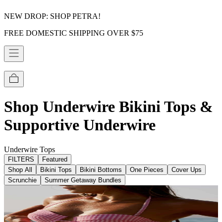
NEW DROP: SHOP PETRA!
FREE DOMESTIC SHIPPING OVER $75
Shop Underwire Bikini Tops &
Supportive Underwire
Underwire Tops
FILTERS
Featured
Shop All
Bikini Tops
Bikini Bottoms
One Pieces
Cover Ups
Scrunchie
Summer Getaway Bundles