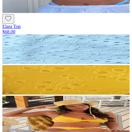
Elara Top
$68.00