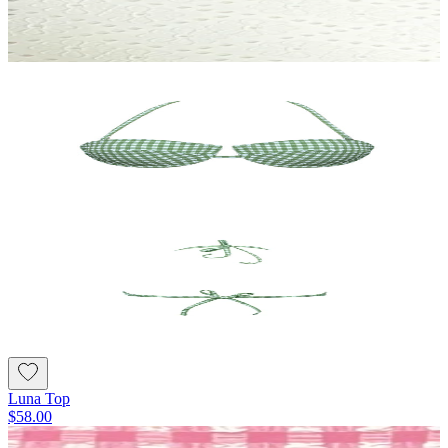
Luna Top
$58.00