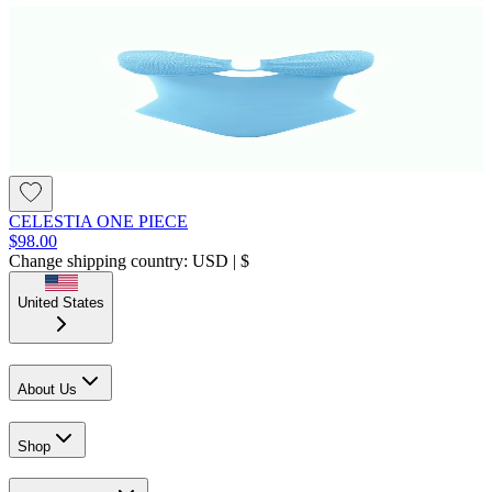
CELESTIA ONE PIECE
$98.00
Change shipping country: USD | $
United States
About Us
Shop