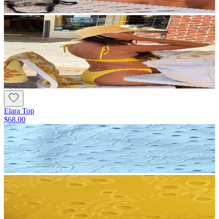
Elara Top
$68.00