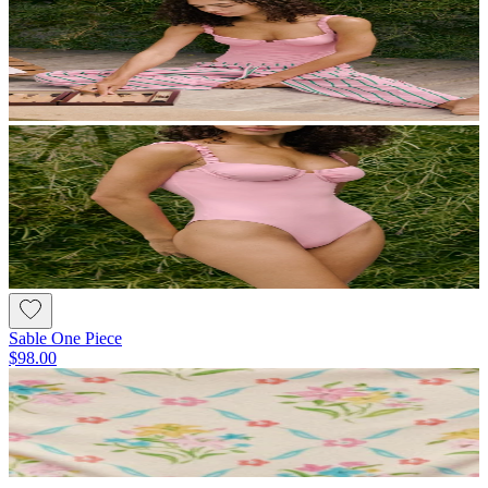
Sable One Piece
$98.00