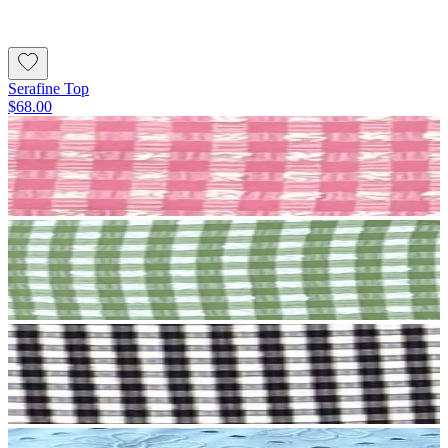
Serafine Top
$68.00