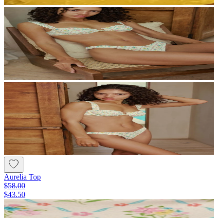
Aurelia Top
$58.00
$43.50