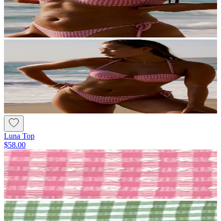
Luna Top
$58.00