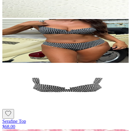
Serafine Top
$68.00