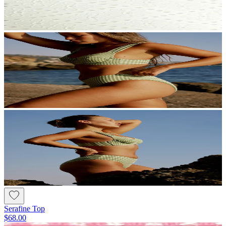
Serafine Top
$68.00