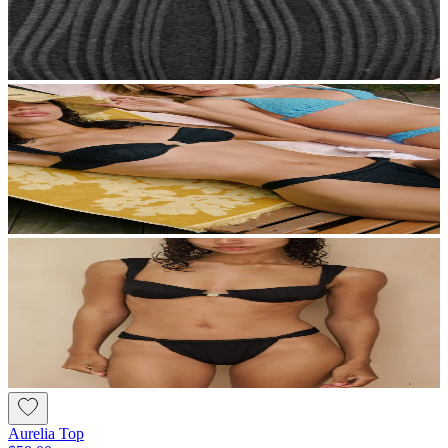
Aurelia Top