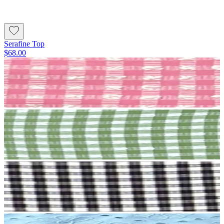
Serafine Top
$68.00