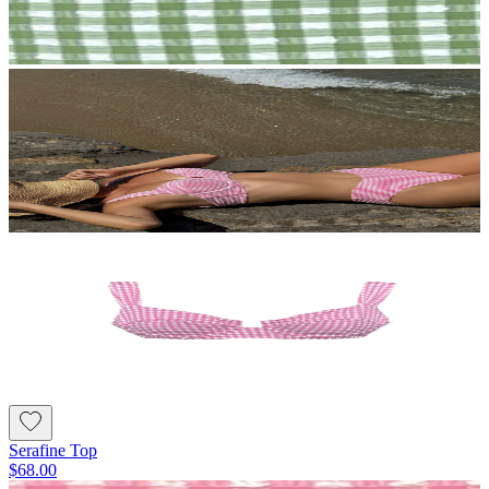
Serafine Top
$68.00