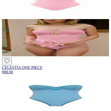
CELESTIA ONE PIECE
$98.00