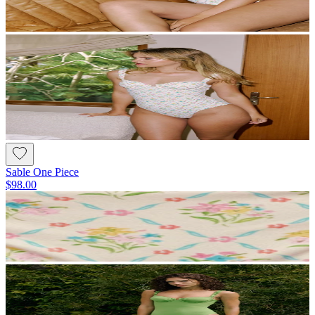
Sable One Piece
$98.00