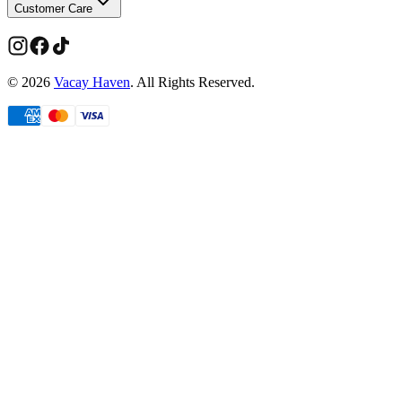
Customer Care
©
2026
Vacay Haven
. All Rights Reserved.
Limited time
Members get more
Take
20% off
your first order.