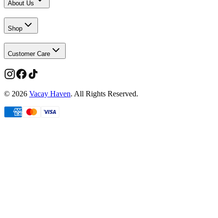
About Us
Shop
Customer Care
©
2026
Vacay Haven
. All Rights Reserved.