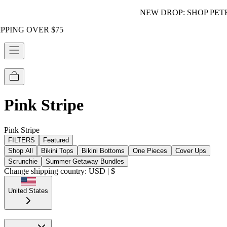
NEW DROP: SHOP PETRA!
 $75
Pink Stripe
Pink Stripe
FILTERS
Featured
Shop All
Bikini Tops
Bikini Bottoms
One Pieces
Cover Ups
Scrunchie
Summer Getaway Bundles
Change shipping country: USD | $
United States