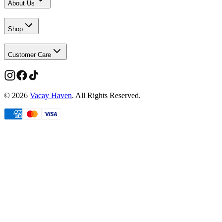
About Us
Shop
Customer Care
©
2026
Vacay Haven
. All Rights Reserved.