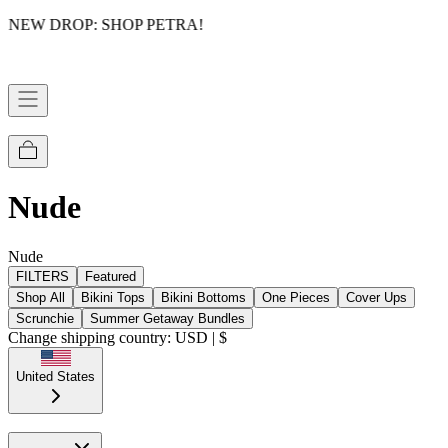
NEW DROP: SHOP PETRA!
Nude
Nude
FILTERS
Featured
Shop All
Bikini Tops
Bikini Bottoms
One Pieces
Cover Ups
Scrunchie
Summer Getaway Bundles
Change shipping country: USD | $
United States