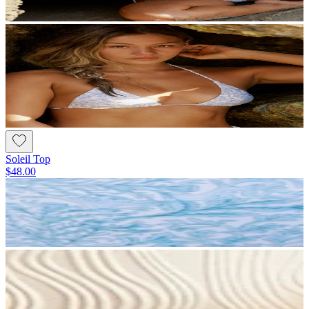
Soleil Top
$48.00