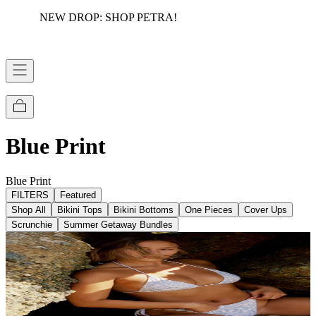
NEW DROP: SHOP PETRA!
FREE DOMESTIC SHIPPING OVER $75
Blue Print
Blue Print
FILTERS
Featured
Shop All
Bikini Tops
Bikini Bottoms
One Pieces
Cover Ups
Scrunchie
Summer Getaway Bundles