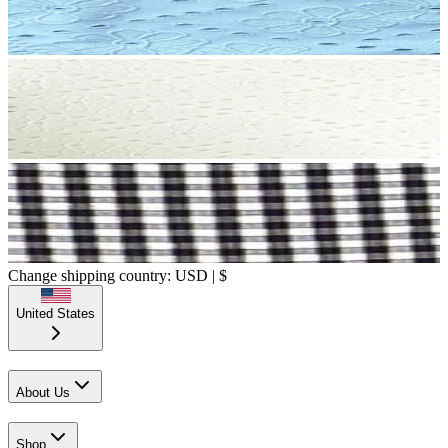
Change shipping country: USD | $
United States
About Us
Shop