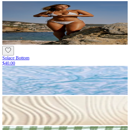
Solace Bottom
$40.00