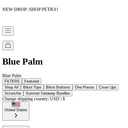
NEW DROP: SHOP PETRA!
Blue Palm
Blue Palm
FILTERS
Featured
Shop All
Bikini Tops
Bikini Bottoms
One Pieces
Cover Ups
Scrunchie
Summer Getaway Bundles
Change shipping country: USD | $
United States