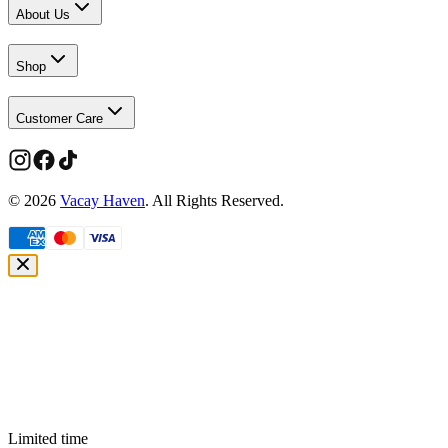
About Us
Shop
Customer Care
©
2026
Vacay Haven
. All Rights Reserved.
Limited time