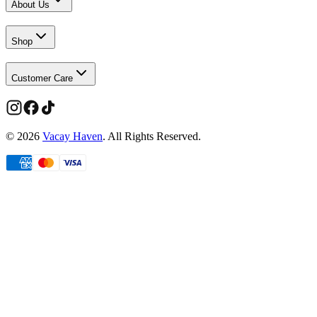
About Us
Shop
Customer Care
©
2026
Vacay Haven
. All Rights Reserved.