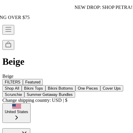
NEW DROP: SHOP PETRA!
75
Beige
Beige
FILTERS
Featured
Shop All
Bikini Tops
Bikini Bottoms
One Pieces
Cover Ups
Scrunchie
Summer Getaway Bundles
Change shipping country: USD | $
United States