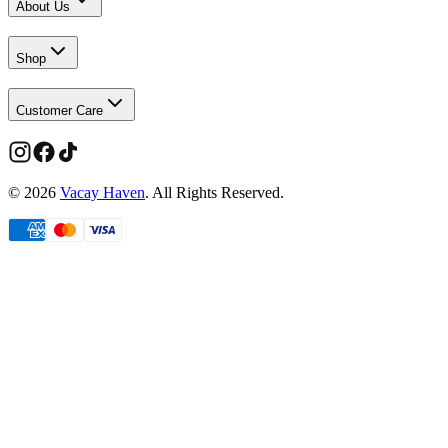
About Us
Shop
Customer Care
©
2026
Vacay Haven
. All Rights Reserved.