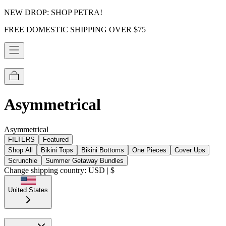
NEW DROP: SHOP PETRA!
FREE DOMESTIC SHIPPING OVER $75
Asymmetrical
Asymmetrical
FILTERS
Featured
Shop All
Bikini Tops
Bikini Bottoms
One Pieces
Cover Ups
Scrunchie
Summer Getaway Bundles
Change shipping country: USD | $
United States